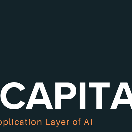
 CAPIT
pplication Layer of AI