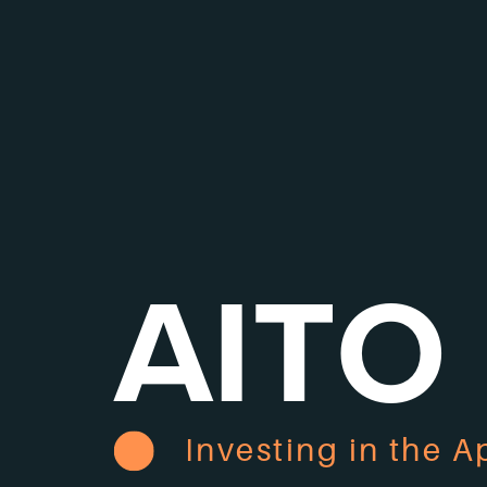
AITO
Investing in the A