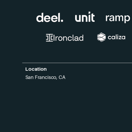
Location
San Francisco, CA